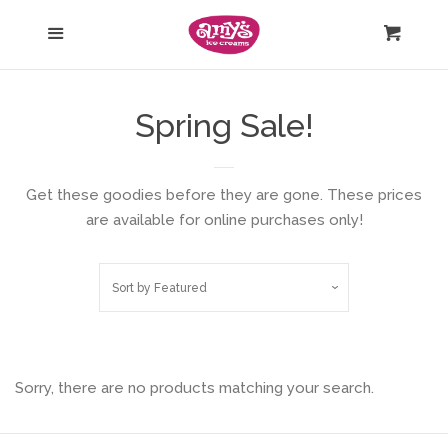
Nationwide Ice Cream Shipping
Menu
Cart
Gift Cards
Spring Sale!
Shirts & Merch
Get these goodies before they are gone. These prices
Edible Gifts
are available for online purchases only!
Log in
Sort by
Featured
Create account
Sorry, there are no products matching your search.