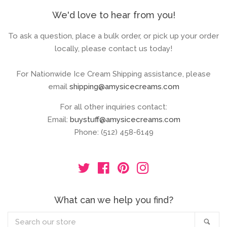
We'd love to hear from you!
To ask a question, place a bulk order, or pick up your order
locally, please contact us today!
For Nationwide Ice Cream Shipping assistance, please
email
shipping@amysicecreams.com
For all other inquiries contact:
Email:
buystuff@amysicecreams.com
Phone: (512) 458-6149
Twitter
Facebook
Pinterest
Instagram
What can we help you find?
Search
Sea