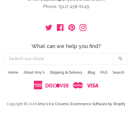
Phone: (512) 458-6149
Twitter
Facebook
Pinterest
Instagram
What can we help you find?
Search
Sea
our
store
Home
About Amy's
Shipping & Delivery
Blog
FAQ
Search
American
Discover
Master
Visa
Express
Copyright © 2026
Amy's Ice Creams
|
Ecommerce Software by Shopify