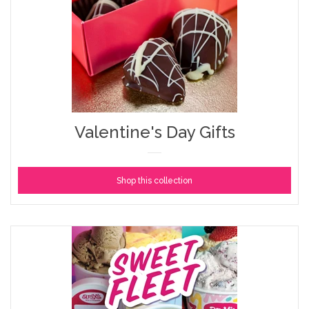
Valentine's Day Gifts
Shop this collection