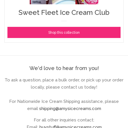
Sweet Fleet Ice Cream Club
Shop this collection
We'd love to hear from you!
To ask a question, place a bulk order, or pick up your order
locally, please contact us today!
For Nationwide Ice Cream Shipping assistance, please
email
shipping@amysicecreams.com
For all other inquiries contact:
Email:
buystuff@amysicecreams.com