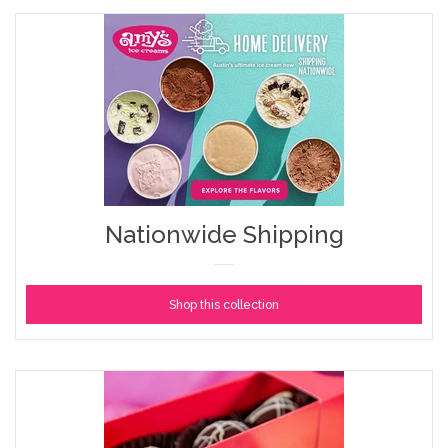
Nationwide Shipping
Shop this collection